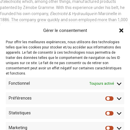
d’électricité
, which, among other things, manufactured products
patented by Zénobe Gramme. With this experience under his belt, he
founded his own company,
Électricité & Hydraulique
in Marcinelle in
1886. The company grew quickly and soon employed more than 1,000
people. It made use of the many patents filed by Dulait and developed
Gérer le consentement
a wide range of activities:
Pour offrir les meilleures expériences, nous utilisons des technologies
Public lighting in several Belgian cities (including Ostend, Brussels
telles que les cookies pour stocker et/ou accéder aux informations des
and Charleroi)
appareils. Le fait de consentir à ces technologies nous permettra de
Power plants and control panels (in Italy, Algeria, Russia etc.)
traiter des données telles que le comportement de navigation ou les ID
Conversion of tramways to electric power in Europe, Asia and Africa
uniques sur ce site. Le fait de ne pas consentir ou de retirer son
Development of electricity in mines
consentement peut avoir un effet négatif sur certaines caractéristiques
et fonctions.
Lighting system for the Royal Greenhouses in Laeken and for the
castles of Ciergnon and Chimay
Fonctionnel
Toujours activé
Designs for an electric car
Elvire
(1896)
A vision for the future
Préférences
Always on the lookout for technical improvements, Julien Dulait
Statistiques
invented a number of innovative products. He created the “Dulait
regulator”, a lamp designed to offer better quality lighting, and the
“pandynamometer”, a device used to measure how powerful machines
Marketing