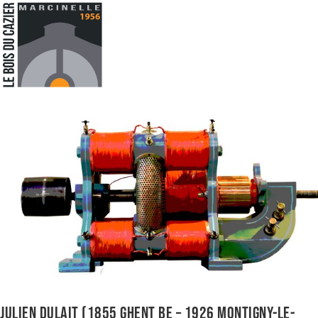
JULIEN DULAIT (1855 GHENT BE – 1926 MONTIGNY-LE-