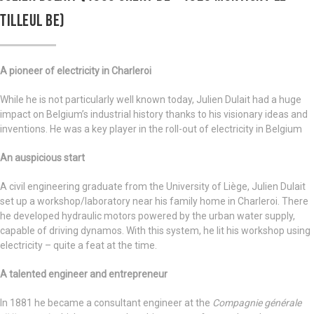
TILLEUL BE)
A pioneer of electricity in Charleroi
While he is not particularly well known today, Julien Dulait had a huge
impact on Belgium’s industrial history thanks to his visionary ideas and
inventions. He was a key player in the roll-out of electricity in Belgium
An auspicious start
A civil engineering graduate from the University of Liège, Julien Dulait
set up a workshop/laboratory near his family home in Charleroi. There
he developed hydraulic motors powered by the urban water supply,
capable of driving dynamos. With this system, he lit his workshop using
electricity – quite a feat at the time.
A talented engineer and entrepreneur
In 1881 he became a consultant engineer at the
Compagnie générale