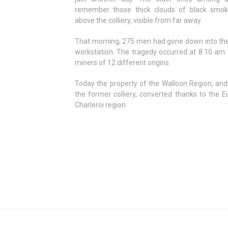
remember those thick clouds of black smo
above the colliery, visible from far away.
That morning, 275 men had gone down into the 
workstation. The tragedy occurred at 8.10 am: 
miners of 12 different origins.
Today the property of the Walloon Region, and
the former colliery, converted thanks to the E
Charleroi region.