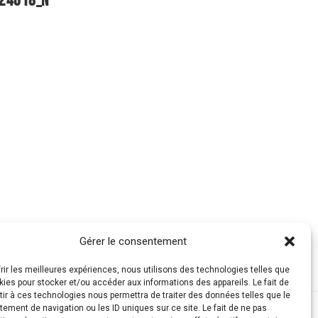
Gérer le consentement
frir les meilleures expériences, nous utilisons des technologies telles que
kies pour stocker et/ou accéder aux informations des appareils. Le fait de
ir à ces technologies nous permettra de traiter des données telles que le
ement de navigation ou les ID uniques sur ce site. Le fait de ne pas