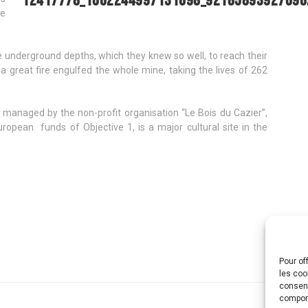
ke
underground depths, which they knew so well, to reach their
a great fire engulfed the whole mine, taking the lives of 262
 managed by the non-profit organisation “Le Bois du Cazier”,
uropean funds of Objective 1, is a major cultural site in the
Pour of
les coo
consent
comport