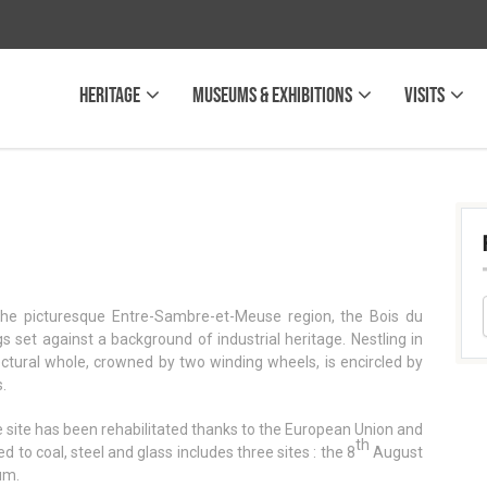
Heritage
Museums & Exhibitions
Visits
 the picturesque Entre-Sambre-et-Meuse region, the Bois du
 set against a background of industrial heritage. Nestling in
tectural whole, crowned by two winding wheels, is encircled by
.
he site has been rehabilitated thanks to the European Union and
th
to coal, steel and glass includes three sites : the 8
August
um.