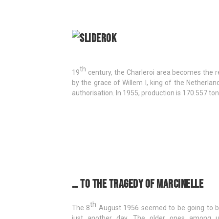
th
19
century, the Charleroi area becomes the reg
by the grace of Willem I, king of the Netherla
authorisation. In 1955, production is 170.557 ton
… to the tragedy of Marcinelle
th
The 8
August 1956 seemed to be going to 
just another day. The older ones among 