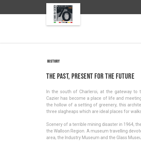
HISTORY
The past, present for the future
In the south of Charleroi, at the gateway to
Cazier has become a place of life and meetings
the hollow of a setting of greenery, this archi
three slagheaps which are ideal places for walks
Scenery of a terrible mining disaster in 1964, t
the Walloon Region. A museum travelling devoted 
area, the Industry Museum and the Glass Muse