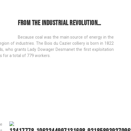
From the industrial revolution…
Because coal was the main source of energy in the
ion of industries. The Bois du Cazier colliery is born in 1822
nds, who grants Lady Dowager Desmanet the first exploitation
s for a total of 779 workers.
be
us