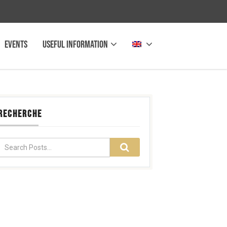
Events
Useful information
RECHERCHE